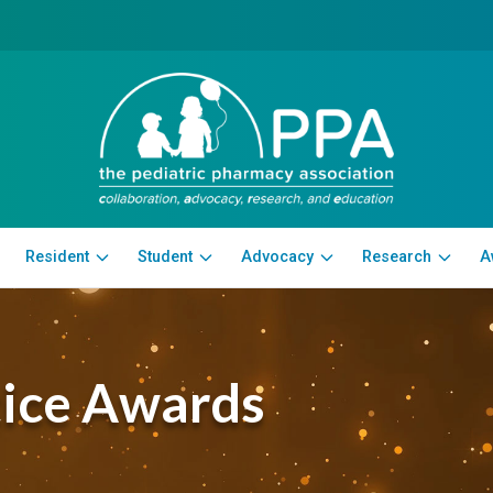
Resident
Student
Advocacy
Research
A
tice Awards