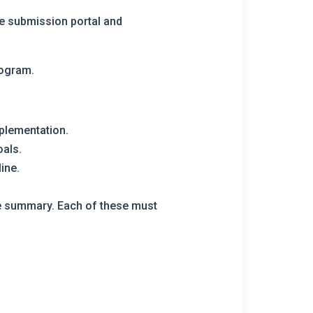
he submission portal and
rogram.
plementation.
oals.
ine.
the summary. Each of these must