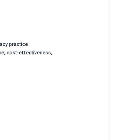
acy practice
e, cost-effectiveness,