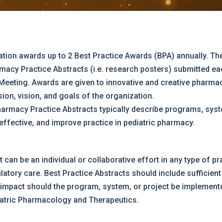
tion awards up to 2 Best Practice Awards (BPA) annually. T
acy Practice Abstracts (i.e. research posters) submitted ea
 Meeting. Awards are given to innovative and creative pharma
on, vision, and goals of the organization.
harmacy Practice Abstracts typically describe programs, sys
-effective, and improve practice in pediatric pharmacy.
can be an individual or collaborative effort in any type of pra
latory care. Best Practice Abstracts should include sufficient 
 impact should the program, system, or project be implemente
diatric Pharmacology and Therapeutics.