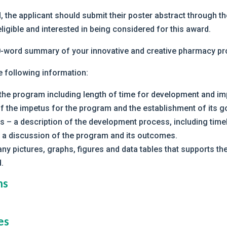
, the applicant should submit their poster abstract through t
ligible and interested in being considered for this award.
50-word summary of your innovative and creative pharmacy p
e following information:
 the program including length of time for development and im
f the impetus for the program and the establishment of its g
 – a description of the development process, including timel
 a discussion of the program and its outcomes.
ny pictures, graphs, figures and data tables that supports 
.
ns
es