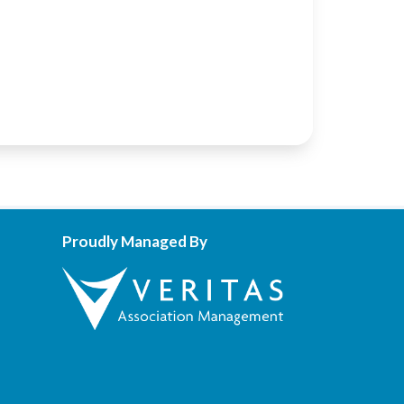
Proudly Managed By