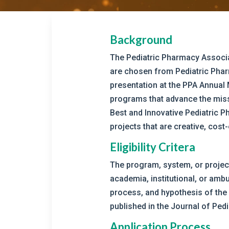
Background
The Pediatric Pharmacy Associa
are chosen from Pediatric Pharm
presentation at the PPA Annual
programs that advance the missi
Best and Innovative Pediatric P
projects that are creative, cost
Eligibility Critera
The program, system, or project 
academia, institutional, or ambu
process, and hypothesis of the
published in the Journal of Pe
Application Process