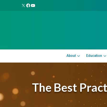
About
Education
The Best Prac