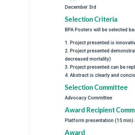
December 3rd
Selection Criteria
BPA Posters will be selected ba
1. Project presented is innovat
2. Project presented demonstra
decreased mortality)
3. Project presented can be repl
4. Abstract is clearly and concis
Selection Committee
Advocacy Committee
Award Recipient Comm
Platform presentation (15 min)
Award