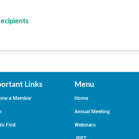
Recipients
ortant Links
Menu
ome a Member
Home
n
Annual Meeting
to Find
Webinars
JPPT