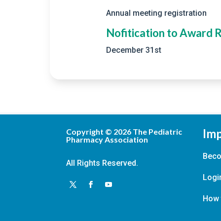
Annual meeting registration
Nofitication to Award 
December 31st
Imp
Copyright ©
2026
The Pediatric
Pharmacy Association
Bec
All Rights Reserved.
Logi
How 