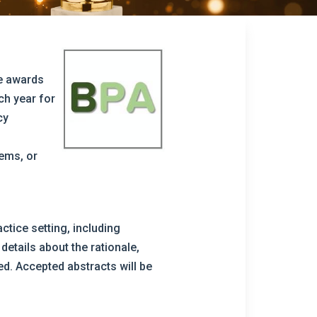
he awards
ch year for
cy
tems, or
ctice setting, including
details about the rationale,
d. Accepted abstracts will be