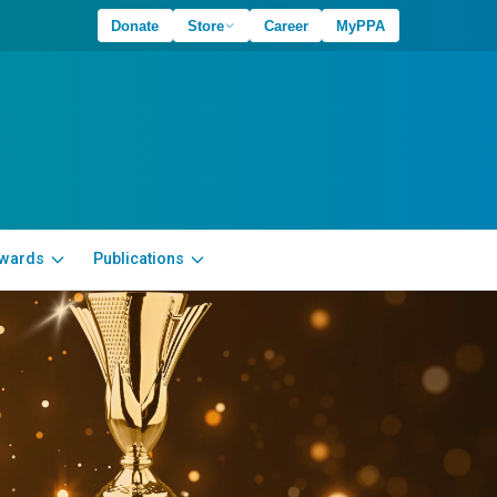
Donate
Store
Career
MyPPA
wards
Publications