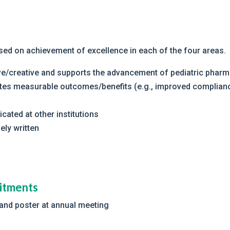
sed on achievement of excellence in each of the four areas.
ive/creative and supports the advancement of pediatric pharm
tes measurable outcomes/benefits (e.g., improved complianc
icated at other institutions
ely written
itments
 and poster at annual meeting