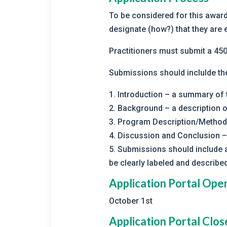
To be considered for this award
designate (how?) that they are e
Practitioners must submit a 4
Submissions should inclulde th
1. Introduction – a summary of
2. Background – a description o
3. Program Description/Methods
4. Discussion and Conclusion –
5. Submissions should include a
be clearly labeled and described
Application Portal Ope
October 1st
Application Portal Clos