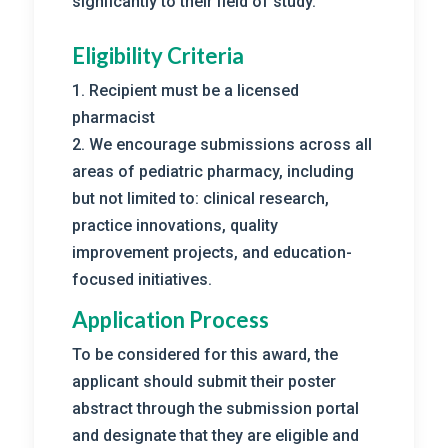
signficantly to their field of study.
Eligibility Criteria
1. Recipient must be a licensed
pharmacist
2. We encourage submissions across all
areas of pediatric pharmacy, including
but not limited to: clinical research,
practice innovations, quality
improvement projects, and education-
focused initiatives.
Application Process
To be considered for this award, the
applicant should submit their poster
abstract through the submission portal
and designate that they are eligible and