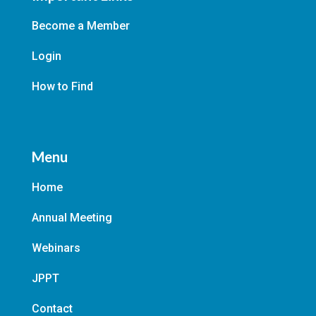
Become a Member
Login
How to Find
Menu
Home
Annual Meeting
Webinars
JPPT
Contact