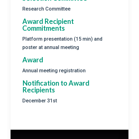
Research Committee
Award Recipient
Commitments
Platform presentation (15 min) and
poster at annual meeting
Award
Annual meeting registration
Notification to Award
Recipients
December 31st