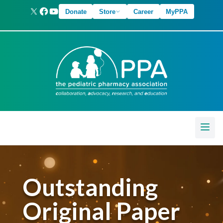
Donate
Store
Career
MyPPA
Outstanding
Original Paper