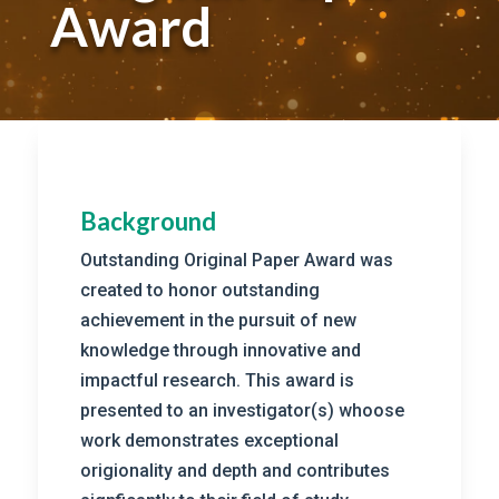
Award
Background
Outstanding Original Paper Award was
created to honor outstanding
achievement in the pursuit of new
knowledge through innovative and
impactful research. This award is
presented to an investigator(s) whoose
work demonstrates exceptional
origionality and depth and contributes