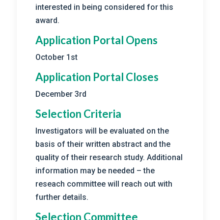
interested in being considered for this
award.
Application Portal Opens
October 1st
Application Portal Closes
December 3rd
Selection Criteria
Investigators will be evaluated on the
basis of their written abstract and the
quality of their research study. Additional
information may be needed – the
reseach committee will reach out with
further details.
Selection Committee