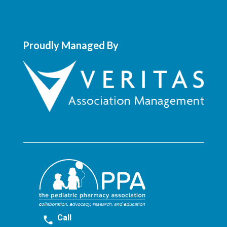
Proudly Managed By
Call