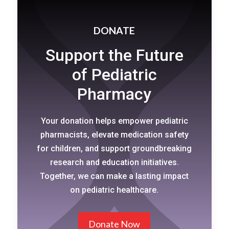
DONATE
Support the Future
of Pediatric
Pharmacy
Your donation helps empower pediatric
pharmacists, elevate medication safety
for children, and support groundbreaking
research and education initiatives.
Together, we can make a lasting impact
on pediatric healthcare.
Donate Now