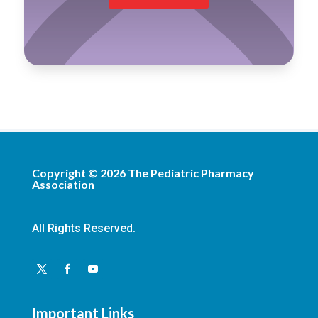
Copyright ©
2026
The Pediatric Pharmacy
Association
All Rights Reserved.
Important Links